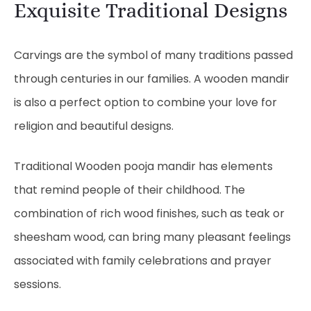
Exquisite Traditional Designs
Carvings are the symbol of many traditions passed
through centuries in our families. A wooden mandir
is also a perfect option to combine your love for
religion and beautiful designs.
Traditional Wooden pooja mandir has elements
that remind people of their childhood. The
combination of rich wood finishes, such as teak or
sheesham wood, can bring many pleasant feelings
associated with family celebrations and prayer
sessions.