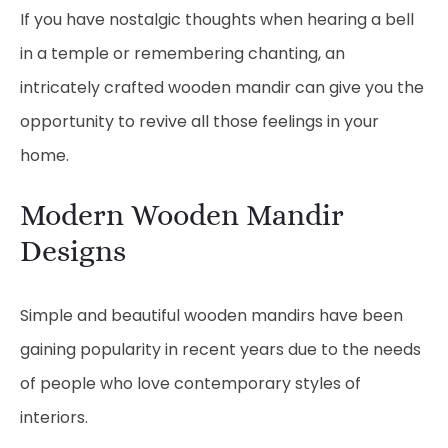
If you have nostalgic thoughts when hearing a bell
in a temple or remembering chanting, an
intricately crafted wooden mandir can give you the
opportunity to revive all those feelings in your
home.
Modern Wooden Mandir
Designs
Simple and beautiful wooden mandirs have been
gaining popularity in recent years due to the needs
of people who love contemporary styles of
interiors.