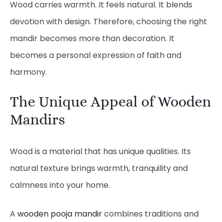
Wood carries warmth. It feels natural. It blends
devotion with design. Therefore, choosing the right
mandir becomes more than decoration. It
becomes a personal expression of faith and
harmony.
The Unique Appeal of Wooden
Mandirs
Wood is a material that has unique qualities. Its
natural texture brings warmth, tranquility and
calmness into your home.
A
wooden pooja mandir
combines traditions and