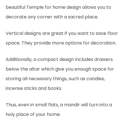
beautiful Temple for home design allows you to
decorate any corner with a sacred place.
Vertical designs are great if you want to save floor
space. They provide more options for decoration.
Additionally, a compact design includes drawers
below the altar which give you enough space for
storing all necessary things, such as candles,
incense sticks and books.
Thus, even in small flats, a mandir will turn into a
holy place of your home.