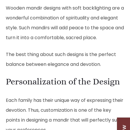
Wooden mandir designs with soft backlighting are a
wonderful combination of spirituality and elegant
style. Such mandirs will add peace to the space and
turn it into a comfortable, sacred place.
The best thing about such designs is the perfect
balance between elegance and devotion.
Personalization of the Design
Each family has their unique way of expressing their
devotion. Thus, customization is one of the key
points in designing a mandir that will perfectly suit
your preferences.