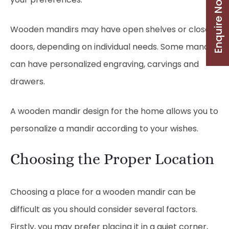
Enquire Now
Wooden mandirs may have open shelves or closed
doors, depending on individual needs. Some mandirs
can have personalized engraving, carvings and
drawers.
A wooden mandir design for the home allows you to
personalize a mandir according to your wishes.
Choosing the Proper Location
Choosing a place for a wooden mandir can be
difficult as you should consider several factors.
Firstly, you may prefer placing it in a quiet corner,