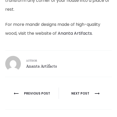
transform any corner of your house into a place of
rest.
For more mandir designs made of high-quality
wood, visit the website of
Ananta Artifacts
.
AUTHOR
Ananta Artifacts
Post
PREVIOUS POST
NEXT POST
navigation