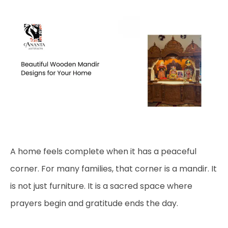
A home feels complete when it has a peaceful
corner. For many families, that corner is a mandir. It
is not just furniture. It is a sacred space where
prayers begin and gratitude ends the day.