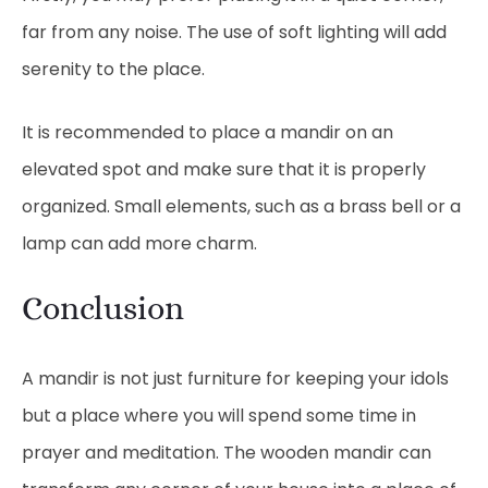
far from any noise. The use of soft lighting will add
serenity to the place.
It is recommended to place a mandir on an
elevated spot and make sure that it is properly
organized. Small elements, such as a brass bell or a
lamp can add more charm.
Conclusion
A mandir is not just furniture for keeping your idols
but a place where you will spend some time in
prayer and meditation. The wooden mandir can