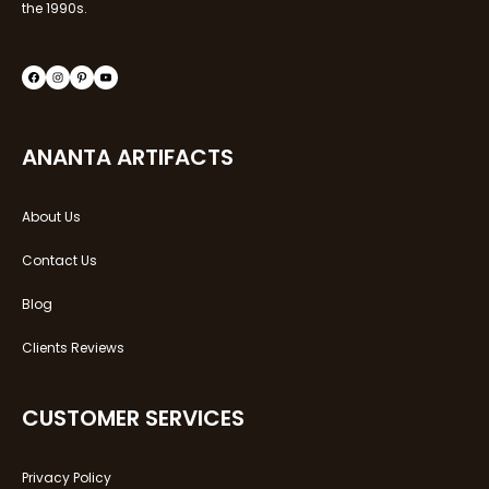
the 1990s.
Facebook
Instagram
Pinterest
YouTube
ANANTA ARTIFACTS
About Us
Contact Us
Blog
Clients Reviews
CUSTOMER SERVICES
Privacy Policy