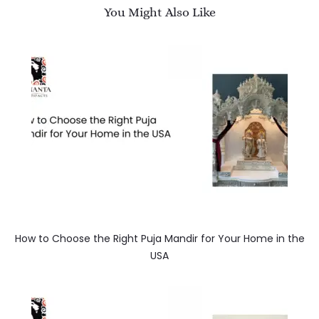
You Might Also Like
How to Choose the Right Puja Mandir for Your Home in the
USA