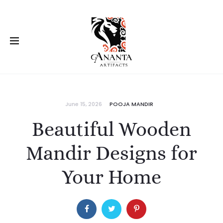
June 15, 2026
POOJA MANDIR
Beautiful Wooden
Mandir Designs for
Your Home