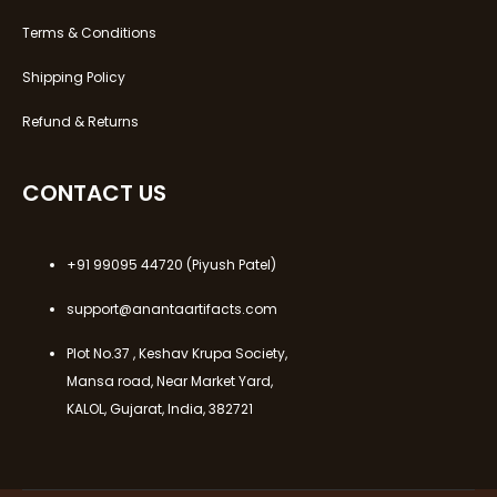
Terms & Conditions
Shipping Policy
Refund & Returns
CONTACT US
+91 99095 44720
(Piyush Patel)
support@anantaartifacts.com
Plot No.37 , Keshav Krupa Society,
Mansa road, Near Market Yard,
KALOL, Gujarat, India, 382721