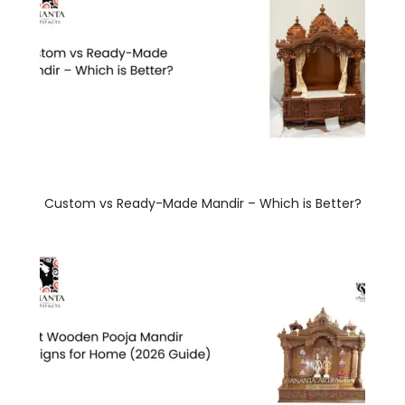
Custom vs Ready-Made Mandir – Which is Better?