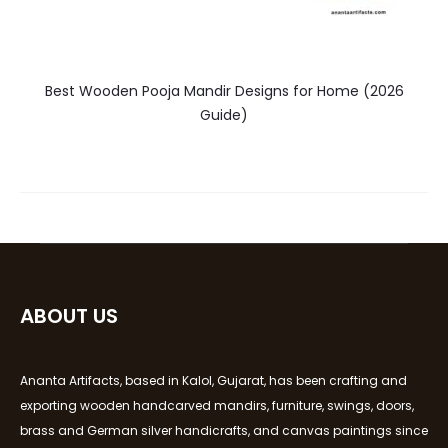
Best Wooden Pooja Mandir Designs for Home (2026
Guide)
ABOUT US
Ananta Artifacts, based in Kalol, Gujarat, has been crafting and
exporting wooden handcarved mandirs, furniture, swings, doors,
brass and German silver handicrafts, and canvas paintings since