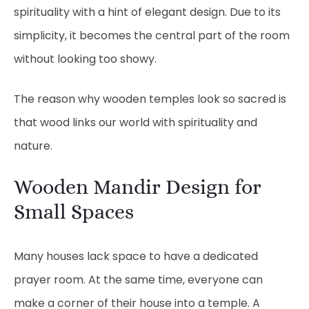
spirituality with a hint of elegant design. Due to its
simplicity, it becomes the central part of the room
without looking too showy.
The reason why wooden temples look so sacred is
that wood links our world with spirituality and
nature.
Wooden Mandir Design for
Small Spaces
Many houses lack space to have a dedicated
prayer room. At the same time, everyone can
make a corner of their house into a temple. A