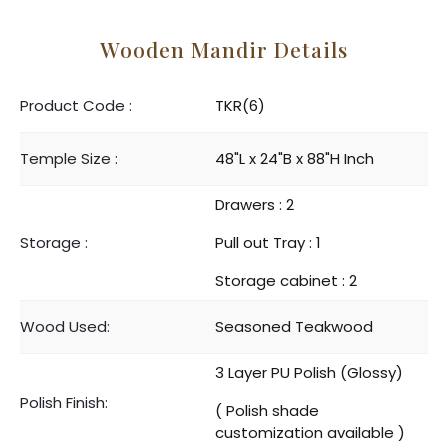
Wooden Mandir Details
Product Code :
TKR(6)
Temple Size :
48"L x 24"B x 88"H Inch
Drawers : 2
Storage :
Pull out Tray : 1
Storage cabinet : 2
Wood Used:
Seasoned Teakwood
3 Layer PU Polish (Glossy)
Polish Finish:
( Polish shade
customization available )