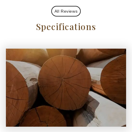
All Reviews
Specifications