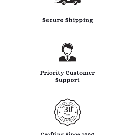
Secure Shipping
Priority Customer
Support
R
I
E
E
N
P
C
X
30
E
E
Y
ears
E
E
X
C
P
N
E
R
E
I
Crafting Since 1990