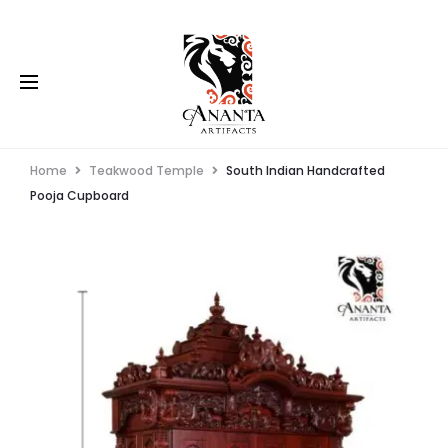
Home
Teakwood Temple
South Indian Handcrafted
Pooja Cupboard