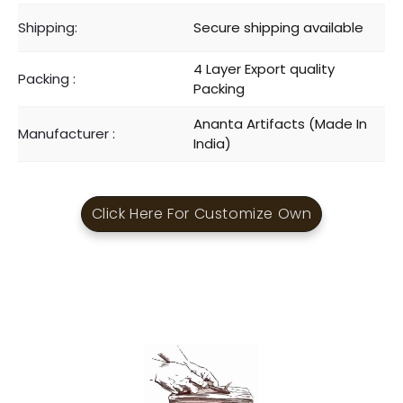
Shipping:
Secure shipping available
4 Layer Export quality
Packing :
Packing
Ananta Artifacts (Made In
Manufacturer :
India)
Click Here For Customize Own