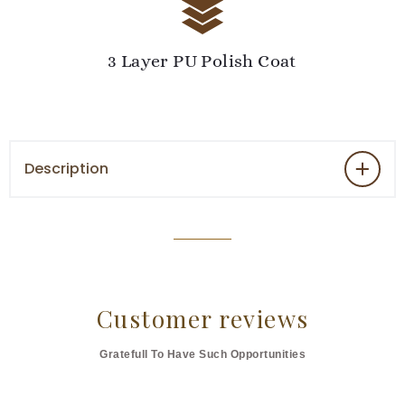
3 Layer PU Polish Coat
Description
Customer reviews
Gratefull To Have Such Opportunities