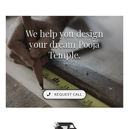
We help you design
your dream Pooja
Temple.
REQUEST CALL