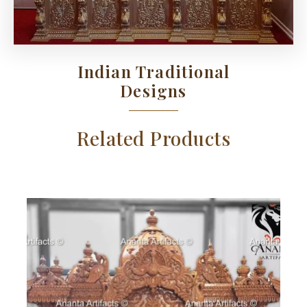
Indian Traditional
Designs
Related Products