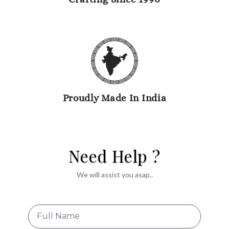
Proudly Made In India
Need Help ?
We will assist you asap..