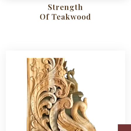
Strength
Of Teakwood