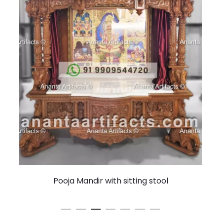
Pooja Mandir with sitting stool