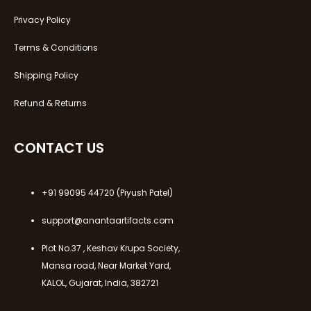
Privacy Policy
Terms & Conditions
Shipping Policy
Refund & Returns
CONTACT US
+91 99095 44720
(Piyush Patel)
support@anantaartifacts.com
Plot No.37 , Keshav Krupa Society,
Mansa road, Near Market Yard,
KALOL, Gujarat, India, 382721