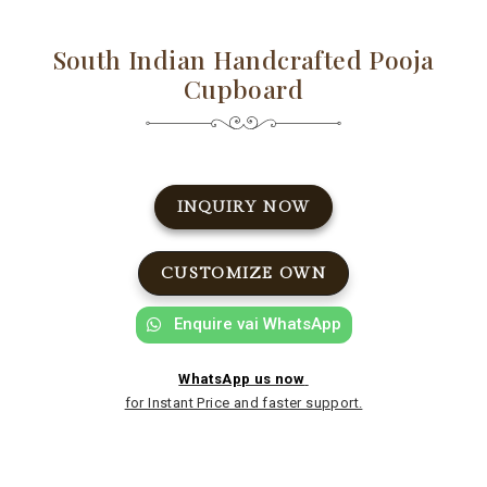
South Indian Handcrafted Pooja
Cupboard
INQUIRY NOW
CUSTOMIZE OWN
Enquire vai WhatsApp
WhatsApp us now
for Instant Price and faster support.