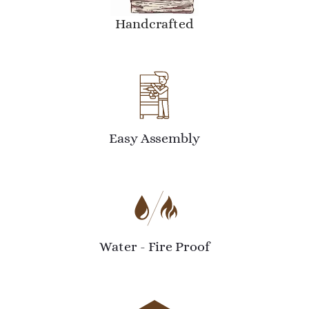
Handcrafted
Easy Assembly
Water - Fire Proof