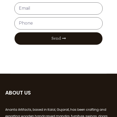
Send
ABOUT US
Ananta Artifacts, based in Kalol, Gujarat, has been crafting and
exporting wooden handcarved mandirs, furniture, swings, doors,