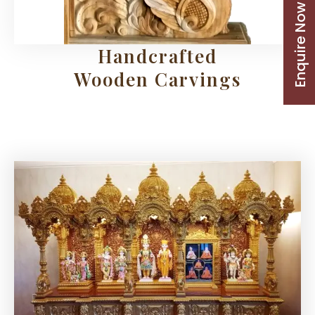
Enquire Now
Handcrafted
Wooden Carvings