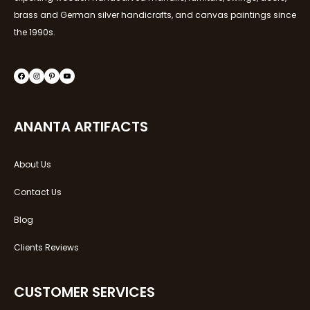
brass and German silver handicrafts, and canvas paintings since
the 1990s.
ANANTA ARTIFACTS
About Us
Contact Us
Blog
Clients Reviews
CUSTOMER SERVICES