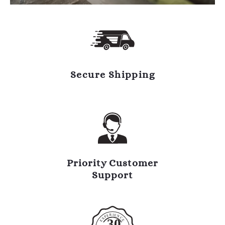
Secure Shipping
Priority Customer
Support
R
I
E
E
N
P
C
X
30
E
E