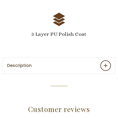
3 Layer PU Polish Coat
Description
Customer reviews