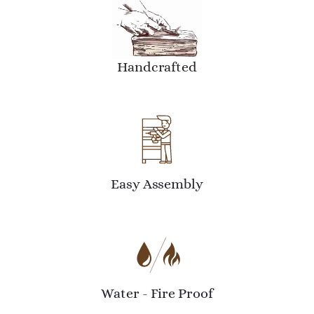
Handcrafted
Easy Assembly
Water - Fire Proof