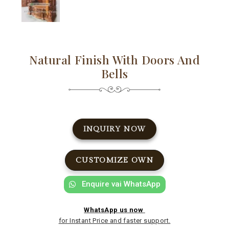
Natural Finish With Doors And
Bells
INQUIRY NOW
CUSTOMIZE OWN
Enquire vai WhatsApp
WhatsApp us now
for Instant Price and faster support.