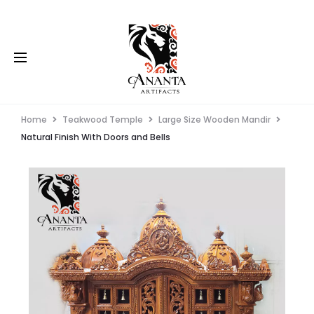
Home
Teakwood Temple
Large Size Wooden Mandir
Natural Finish With Doors and Bells