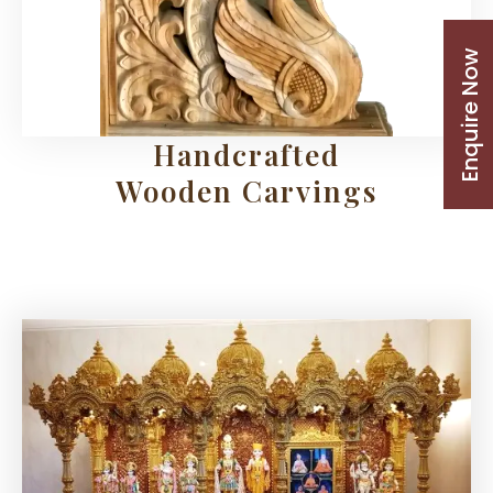
Enquire Now
Handcrafted
Wooden Carvings