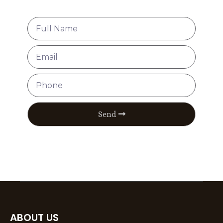
Send
ABOUT US