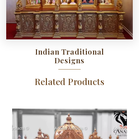
Indian Traditional
Designs
Related Products