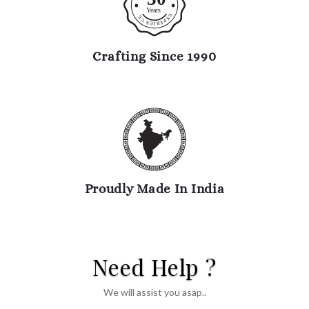
Y
ears
E
E
X
C
P
N
E
R
E
I
Crafting Since 1990
Proudly Made In India
Need Help ?
We will assist you asap..