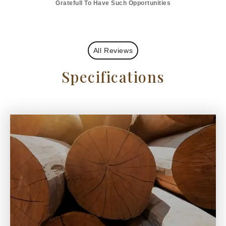
Gratefull To Have Such Opportunities
All Reviews
Specifications