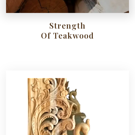
Strength
Of Teakwood