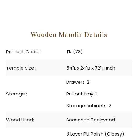
Wooden Mandir Details
Product Code :
TK (73)
Temple Size :
54"L x 24"B x 72"H Inch
Drawers: 2
Storage :
Pull out tray: 1
Storage cabinets: 2
Wood Used:
Seasoned Teakwood
3 Layer PU Polish (Glossy)