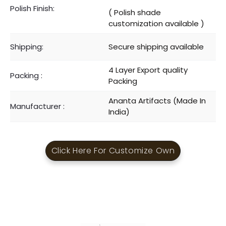
Polish Finish:
( Polish shade
customization available )
Shipping:
Secure shipping available
4 Layer Export quality
Packing :
Packing
Ananta Artifacts (Made In
Manufacturer :
India)
Click Here For Customize Own