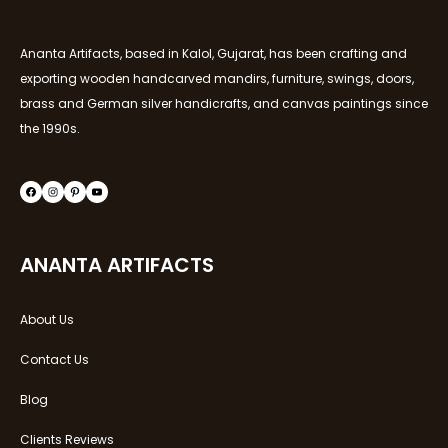
Ananta Artifacts, based in Kalol, Gujarat, has been crafting and
exporting wooden handcarved mandirs, furniture, swings, doors,
brass and German silver handicrafts, and canvas paintings since
the 1990s.
ANANTA ARTIFACTS
About Us
Contact Us
Blog
Clients Reviews