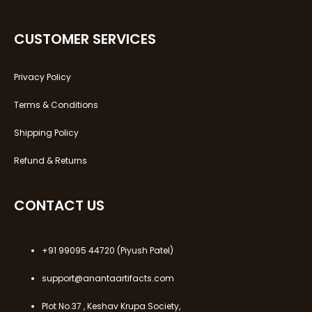
CUSTOMER SERVICES
Privacy Policy
Terms & Conditions
Shipping Policy
Refund & Returns
CONTACT US
+91 99095 44720
(Piyush Patel)
support@anantaartifacts.com
Plot No.37 , Keshav Krupa Society,