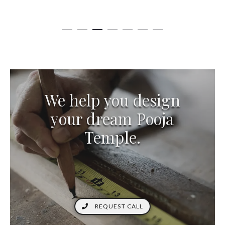
We help you design
your dream Pooja
Temple.
REQUEST CALL