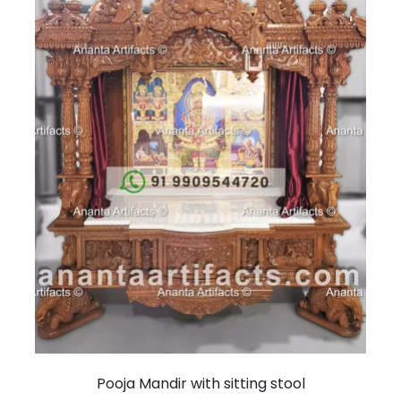
Pooja Mandir with sitting stool