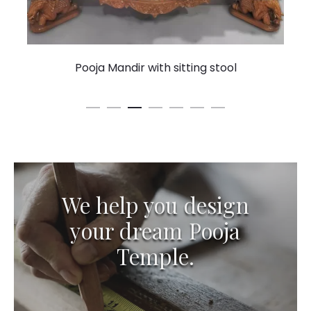
Pooja Mandir with sitting stool
We help you design
your dream Pooja
Temple.