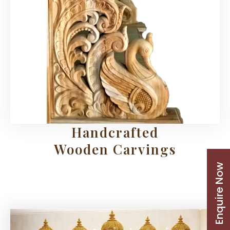
Handcrafted
Wooden Carvings
Enquire Now