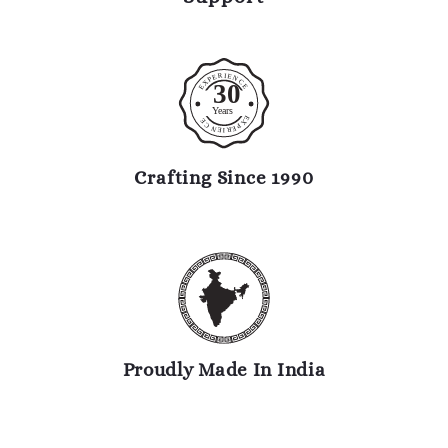
R
I
E
E
N
P
C
X
30
E
E
Y
ears
E
E
X
C
P
N
E
R
E
I
Crafting Since 1990
Proudly Made In India