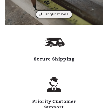
REQUEST CALL
Secure Shipping
Priority Customer
Support