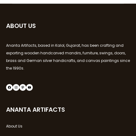
ABOUT US
Ananta Artifacts, based in Kalol, Gujarat, has been crafting and
exporting wooden handcarved mandirs, furniture, swings, doors,
brass and German silver handicrafts, and canvas paintings since
the 1990s.
ANANTA ARTIFACTS
About Us