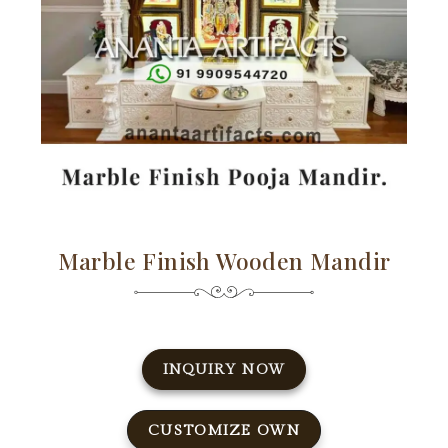
Marble Finish Wooden Mandir
INQUIRY NOW
CUSTOMIZE OWN