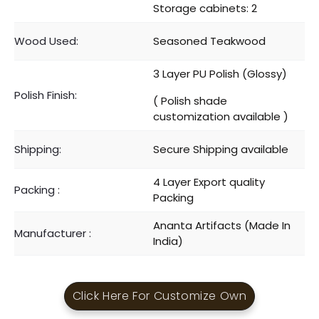
Storage cabinets: 2
Wood Used:
Seasoned Teakwood
3 Layer PU Polish (Glossy)
Polish Finish:
( Polish shade
customization available )
Shipping:
Secure Shipping available
4 Layer Export quality
Packing :
Packing
Ananta Artifacts (Made In
Manufacturer :
India)
Click Here For Customize Own