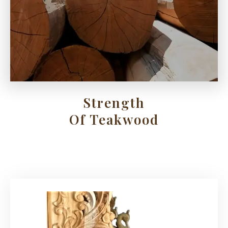
Strength
Of Teakwood