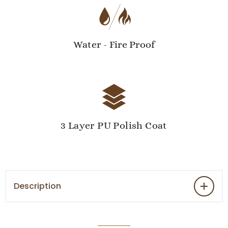
Water - Fire Proof
3 Layer PU Polish Coat
Description