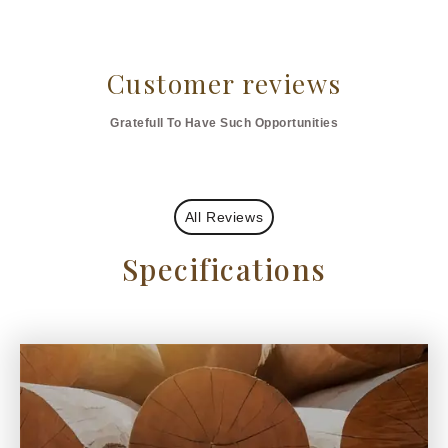
Customer reviews
Gratefull To Have Such Opportunities
All Reviews
Specifications