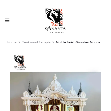
Home
Teakwood Temple
Marble Finish Wooden Mandir