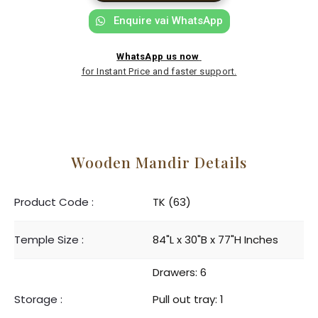
Enquire vai WhatsApp
WhatsApp us now
for Instant Price and faster support.
Wooden Mandir Details
Product Code :
TK (63)
Temple Size :
84"L x 30"B x 77"H Inches
Drawers: 6
Storage :
Pull out tray: 1