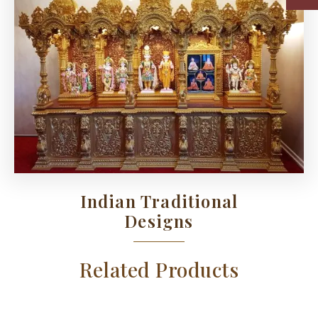
Indian Traditional
Designs
Related Products