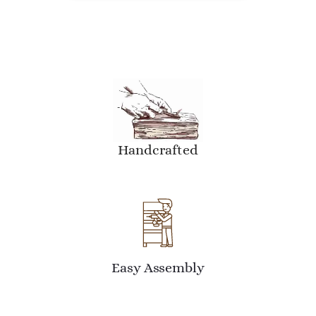
Handcrafted
Easy Assembly