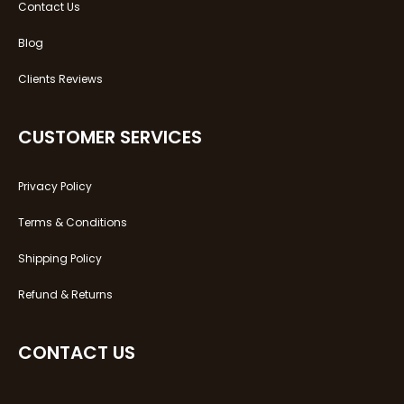
Contact Us
Blog
Clients Reviews
CUSTOMER SERVICES
Privacy Policy
Terms & Conditions
Shipping Policy
Refund & Returns
CONTACT US