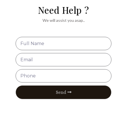
Need Help ?
We will assist you asap..
Send