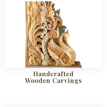
Handcrafted
Wooden Carvings