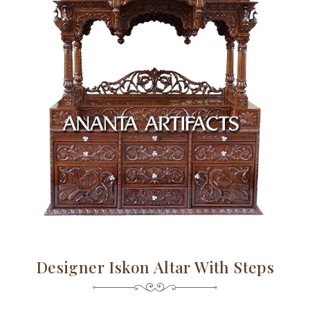
Designer Iskon Altar With Steps