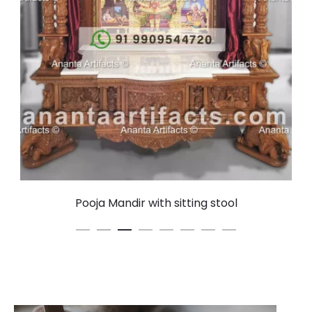
Pooja Mandir with sitting stool