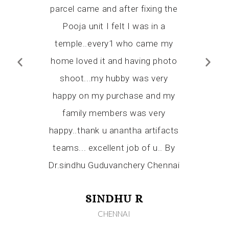
end Ananta
parcel came and after fixing the
certain
who wishes
Pooja unit I felt I was in a
Thank y
mple and I
temple..every1 who came my
flexibil
ever we will
home loved it and having photo
workmansh
 temple ,
shoot...my hubby was very
have alr
rom them.
happy on my purchase and my
Artifact
for you
family members was very
relatives
tience Mr.
happy..thank u anantha artifacts
shine from
teams... excellent job of u.. By
Dr.sindhu Guduvanchery Chennai
KA
RAI
SINDHU R
CHENNAI