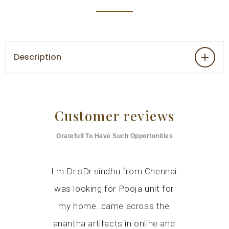
Description
Customer reviews
Gratefull To Have Such Opportunities
livered a
I m Dr.sDr.sindhu from Chennai
I was lo
 work, a
was looking for Pooja unit for
wooden po
 for our
my home..came across the
several 
 Mandir in
anantha artifacts in online and
around