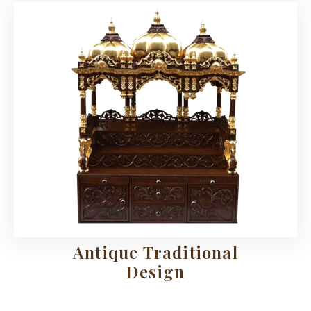
Antique Traditional
Design