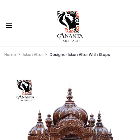
Home
Iskon Altar
Designer Iskon Altar With Steps