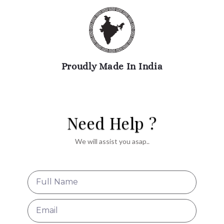
Proudly Made In India
Need Help ?
We will assist you asap..