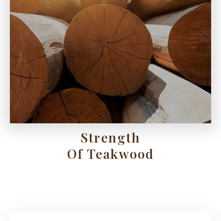
Strength
Of Teakwood