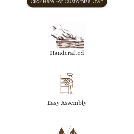
Click Here For Customize Own
Handcrafted
Easy Assembly