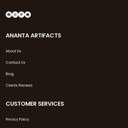
ANANTA ARTIFACTS
About Us
Contact Us
Blog
Clients Reviews
CUSTOMER SERVICES
Privacy Policy