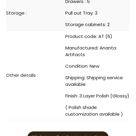
Drawers : 5
Storage :
Pull out Tray: 3
Storage cabinets: 2
Product code: AT (6)
Manufactured: Ananta
Artifacts
Condition: New
Other details :
Shipping: Shipping service
available
Finish: 3 Layer Polish (Glossy)
( Polish shade
customization available )