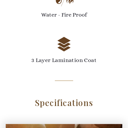
Water - Fire Proof
3 Layer Lamination Coat
Specifications