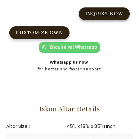
INQUIRY NOW
CUSTOMIZE OWN
Enquire vai Whatsapp
Whatsapp us now
for better and faster support.
Iskon Altar Details
Altar Size :
45"L x 18"B x 85"H Inch