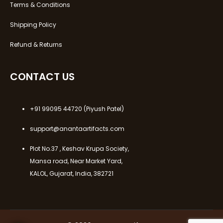
Terms & Conditions
Shipping Policy
Refund & Returns
CONTACT US
+91 99095 44720
(Piyush Patel)
support@anantaartifacts.com
Plot No.37 , Keshav Krupa Society,
Mansa road, Near Market Yard,
KALOL, Gujarat, India, 382721