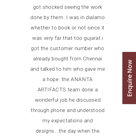
red that we
got shocked seeing the work
satisfied.
 temple on
done by them..I was in dialamo
and the fi
ry tight
whether to book or not since it
Ananta Art
 Gurudev
was very far that too gujarat.i
from M
 Swami
got the customer number who
discussio
ing us. At
already bought from Chennai
providi
Enquire Now
the artwork
and talked to him who gave me
option. Co
 time but
a hope..the ANANTA
went ahead
roved us
ARTIFACTS team done a
of his 
ir best, put
wonderful job he discussed
received t
r for us to
through phone and understood
the commit
e on time,
my expectations and
the visit
ould come.
designs...the day when the
appreciate