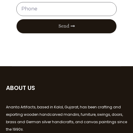
Send
ABOUT US
Ananta Artifacts, based in Kalol, Gujarat, has been crafting and
exporting wooden handcarved mandirs, furniture, swings, doors,
brass and German silver handicrafts, and canvas paintings since
the 1990s.