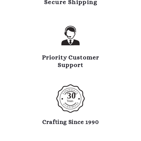
Secure Shipping
Priority Customer
Support
R
I
E
E
N
P
C
X
30
E
E
Y
ears
E
E
X
C
P
N
E
R
E
I
Crafting Since 1990