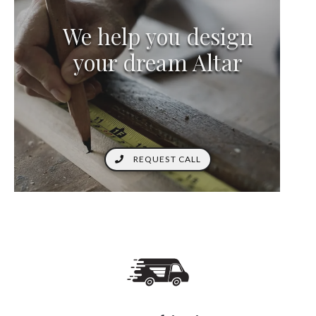
We help you design
your dream Altar
REQUEST CALL