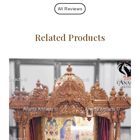
All Reviews
Related Products