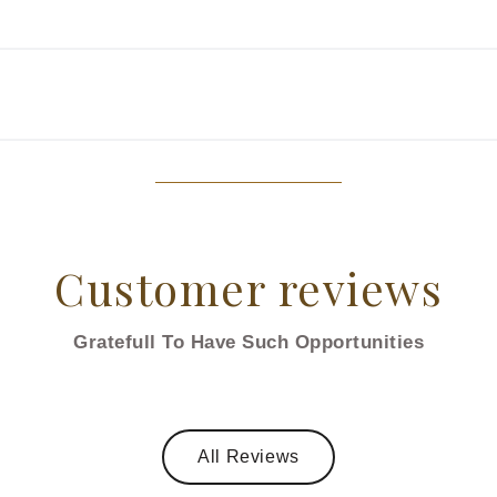
Customer reviews
Gratefull To Have Such Opportunities
All Reviews