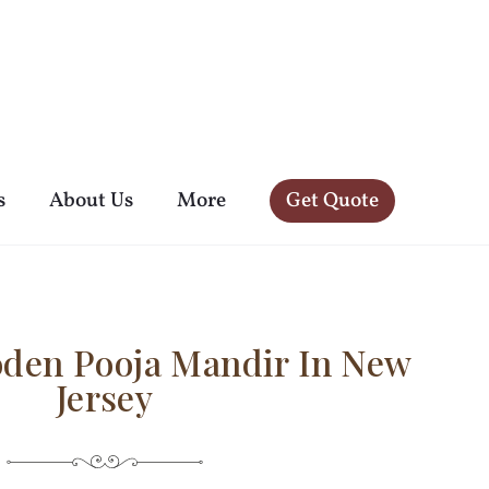
s
About Us
More
Get Quote
oden Pooja Mandir In New
Jersey