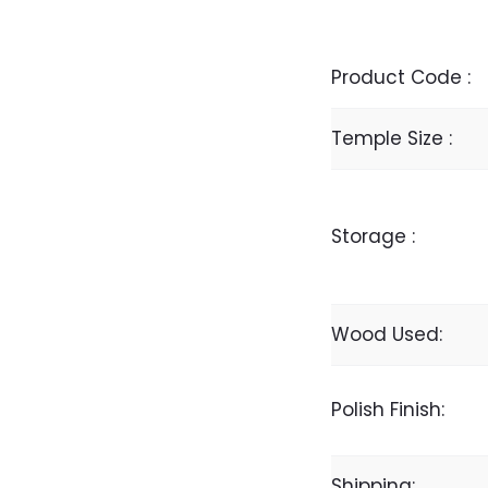
Product Code :
Temple Size :
Storage :
Wood Used:
Polish Finish:
Shipping: