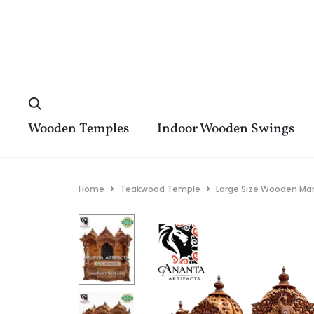
Wooden Temples
Indoor Wooden Swings
Home
Teakwood Temple
Large Size Wooden Man