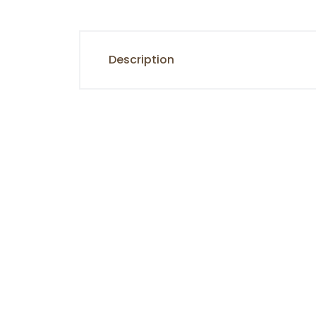
Description