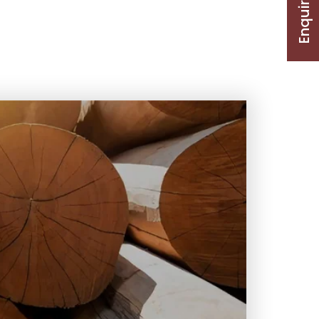
Enquire Now