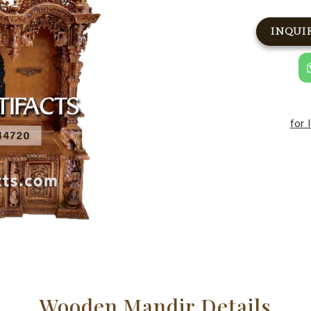
INQUI
for 
Wooden Mandir Details