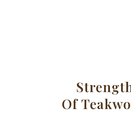
Strengt
Of Teakw