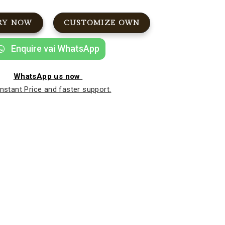
RY NOW
CUSTOMIZE OWN
Enquire vai WhatsApp
WhatsApp us now
Instant Price and faster support.