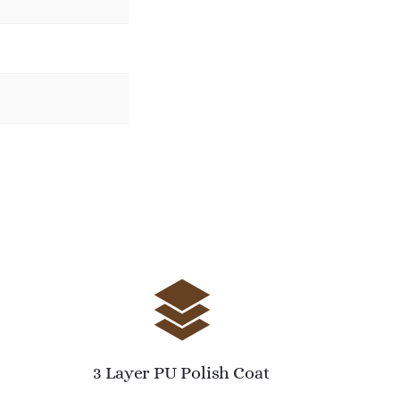
3 Layer PU Polish Coat