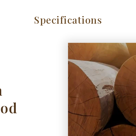
Specifications
h
ood