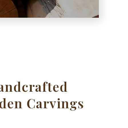
andcrafted
den Carvings