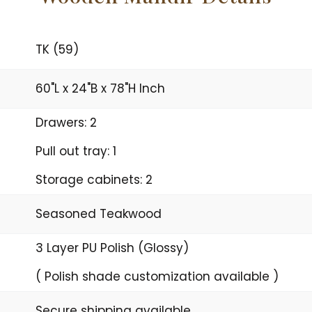
TK (59)
60"L x 24"B x 78"H Inch
Drawers: 2
Pull out tray: 1
Storage cabinets: 2
Seasoned Teakwood
3 Layer PU Polish (Glossy)
( Polish shade customization available )
Secure shipping available