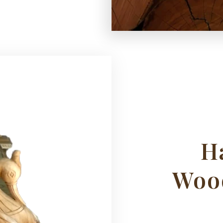
H
Woo