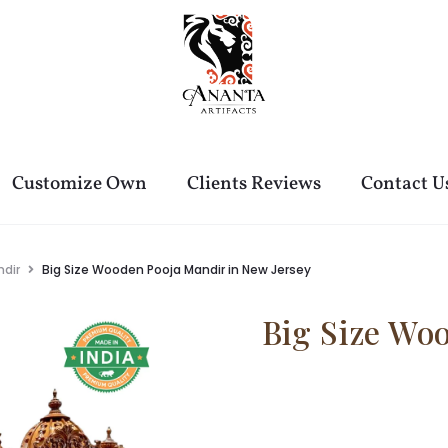
Customize Own
Clients Reviews
Contact U
dir
Big Size Wooden Pooja Mandir in New Jersey
Big Size Wo