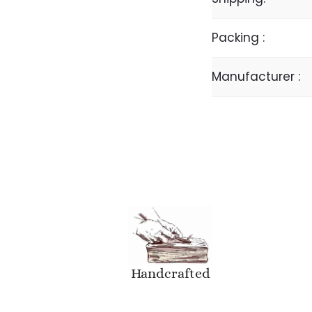
Packing :
Manufacturer :
Handcrafted