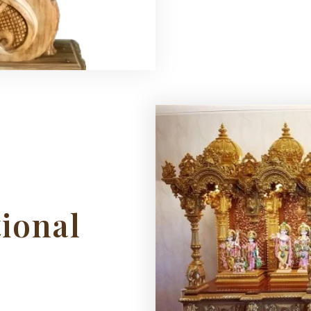
tional
s