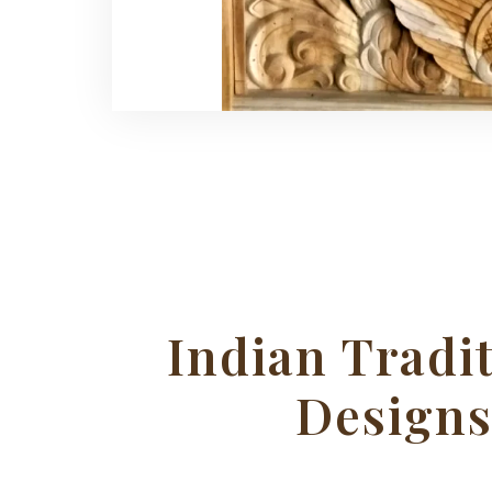
Indian Tradi
Design