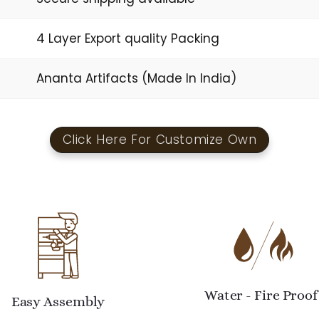
4 Layer Export quality Packing
Ananta Artifacts (Made In India)
Click Here For Customize Own
Water - Fire Proof
Easy Assembly