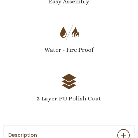
Easy Assembly
Water - Fire Proof
3 Layer PU Polish Coat
Description