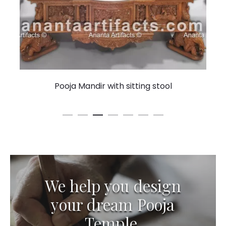
Pooja Mandir with sitting stool
We help you design
your dream Pooja
Temple.