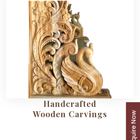
Handcrafted
Wooden Carvings
Enquire Now