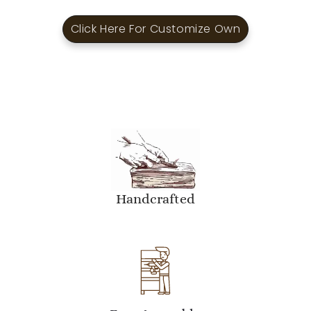
Click Here For Customize Own
Handcrafted