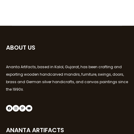
ABOUT US
Ananta Artifacts, based in Kalol, Gujarat, has been crafting and
exporting wooden handcarved mandirs, furniture, swings, doors,
brass and German silver handicrafts, and canvas paintings since
the 1990s.
ANANTA ARTIFACTS