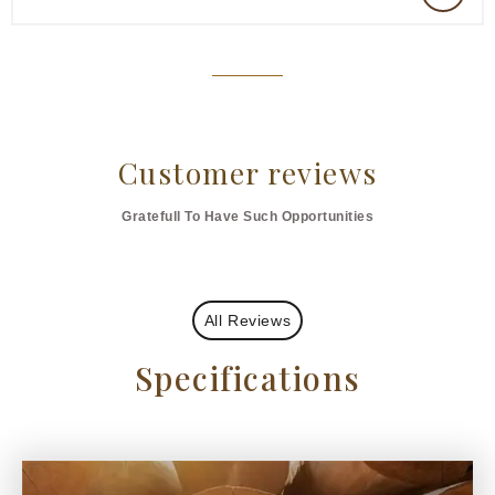
Customer reviews
Gratefull To Have Such Opportunities
All Reviews
Specifications