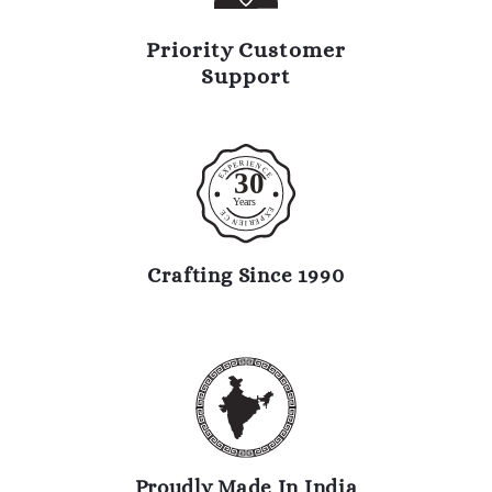
Priority Customer
Support
R
I
E
E
N
P
C
X
30
E
E
Y
ears
E
E
X
C
P
N
E
R
E
I
Crafting Since 1990
Proudly Made In India