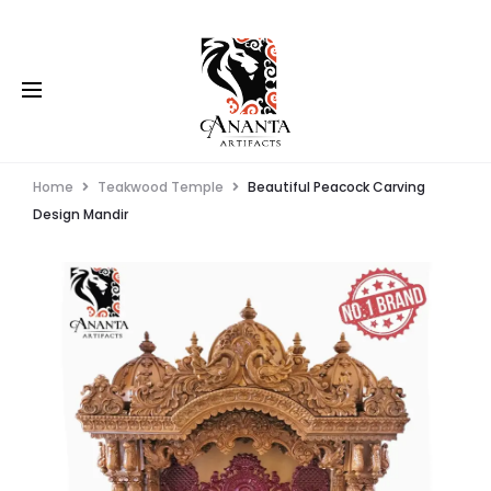
Home
Teakwood Temple
Beautiful Peacock Carving
Design Mandir