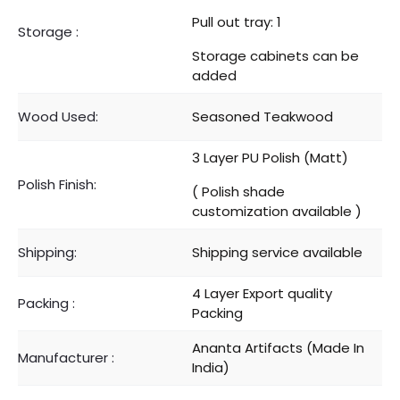
Pull out tray: 1
Storage :
Storage cabinets can be
added
Wood Used:
Seasoned Teakwood
3 Layer PU Polish (Matt)
Polish Finish:
( Polish shade
customization available )
Shipping:
Shipping service available
4 Layer Export quality
Packing :
Packing
Ananta Artifacts (Made In
Manufacturer :
India)