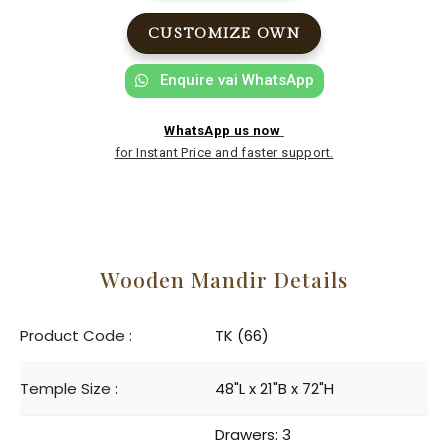
CUSTOMIZE OWN
Enquire vai WhatsApp
WhatsApp us now
for Instant Price and faster support.
Wooden Mandir Details
Product Code :
TK (66)
Temple Size :
48"L x 21"B x 72"H
Drawers: 3