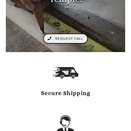
REQUEST CALL
Secure Shipping