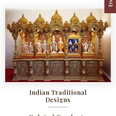
Indian Traditional
Designs