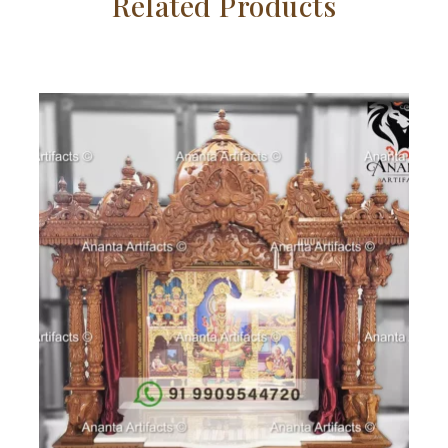
Related Products