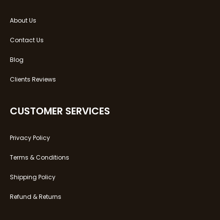
About Us
Contact Us
Blog
Clients Reviews
CUSTOMER SERVICES
Privacy Policy
Terms & Conditions
Shipping Policy
Refund & Returns