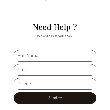
Need Help ?
We will assist you asap..
Send