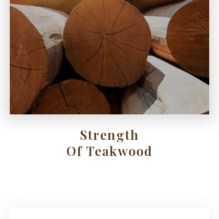
Strength
Of Teakwood