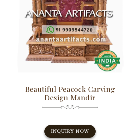
Beautiful Peacock Carving
Design Mandir
INQUIRY NOW