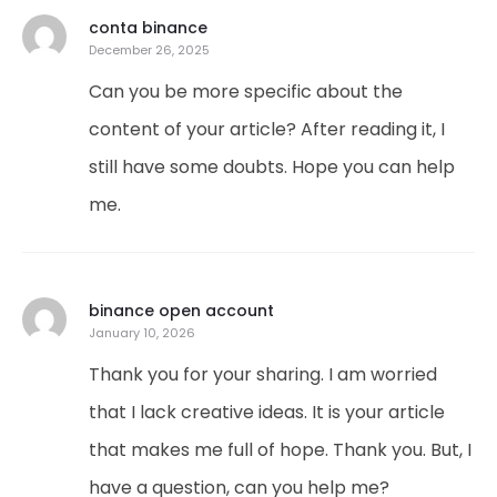
conta binance
December 26, 2025
Can you be more specific about the
content of your article? After reading it, I
still have some doubts. Hope you can help
me.
binance open account
January 10, 2026
Thank you for your sharing. I am worried
that I lack creative ideas. It is your article
that makes me full of hope. Thank you. But, I
have a question, can you help me?