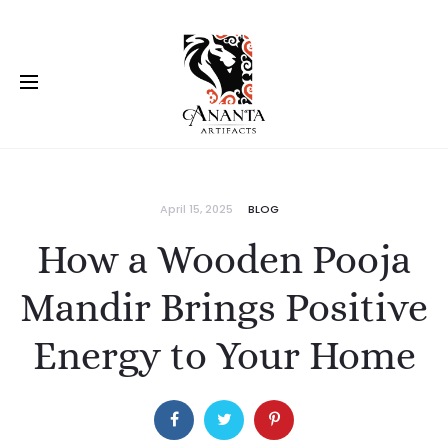
April 15, 2025
BLOG
How a Wooden Pooja
Mandir Brings Positive
Energy to Your Home