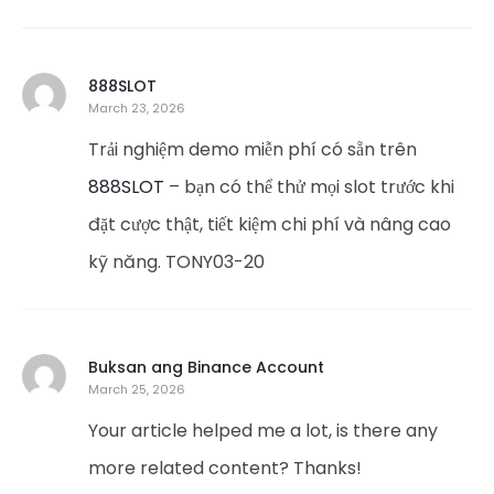
888SLOT
March 23, 2026
Trải nghiệm demo miễn phí có sẵn trên
888SLOT
– bạn có thể thử mọi slot trước khi
đặt cược thật, tiết kiệm chi phí và nâng cao
kỹ năng. TONY03-20
Buksan ang Binance Account
March 25, 2026
Your article helped me a lot, is there any
more related content? Thanks!