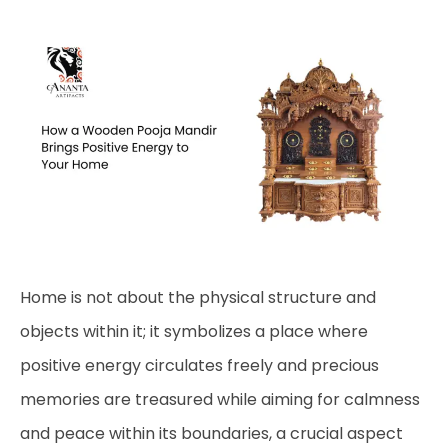
Home is not about the physical structure and
objects within it; it symbolizes a place where
positive energy circulates freely and precious
memories are treasured while aiming for calmness
and peace within its boundaries, a crucial aspect