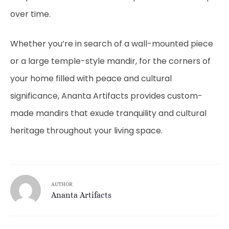
over time.
Whether you’re in search of a wall-mounted piece
or a large temple-style mandir, for the corners of
your home filled with peace and cultural
significance, Ananta Artifacts provides custom-
made mandirs that exude tranquility and cultural
heritage throughout your living space.
AUTHOR
Ananta Artifacts