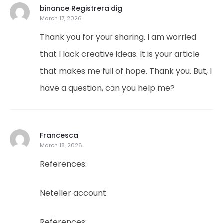
binance Registrera dig
March 17, 2026
Thank you for your sharing. I am worried
that I lack creative ideas. It is your article
that makes me full of hope. Thank you. But, I
have a question, can you help me?
Francesca
March 18, 2026
References:
Neteller account
References: