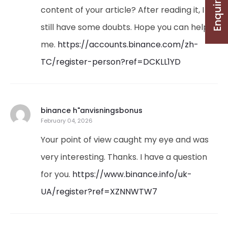
Enquire Now
content of your article? After reading it, I
still have some doubts. Hope you can help
me.
https://accounts.binance.com/zh-
TC/register-person?ref=DCKLL1YD
binance h"anvisningsbonus
February 04, 2026
Your point of view caught my eye and was
very interesting. Thanks. I have a question
for you.
https://www.binance.info/uk-
UA/register?ref=XZNNWTW7