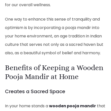
for our overall wellness.
One way to enhance this sense of tranquility and
optimism is by incorporating a pooja mandir into
your home environment, an age tradition in Indian
culture that serves not only as a sacred haven but
also, as a beautiful symbol of belief and harmony.
Benefits of Keeping a Wooden
Pooja Mandir at Home
Creates a Sacred Space
In your home stands a
wooden pooja mandir
that