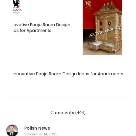
Innovative Pooja Room Design Ideas for Apartments
Comments (494)
Polish News
September 14, 2025