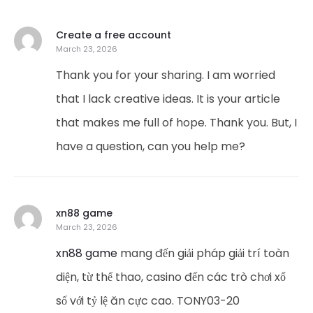
Create a free account
March 23, 2026
Thank you for your sharing. I am worried
that I lack creative ideas. It is your article
that makes me full of hope. Thank you. But, I
have a question, can you help me?
xn88 game
March 23, 2026
xn88 game
mang đến giải pháp giải trí toàn
diện, từ thể thao, casino đến các trò chơi xổ
số với tỷ lệ ăn cực cao. TONY03-20