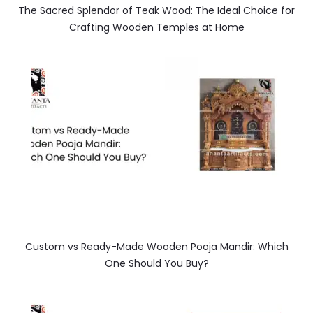
The Sacred Splendor of Teak Wood: The Ideal Choice for
Crafting Wooden Temples at Home
Custom vs Ready-Made Wooden Pooja Mandir: Which
One Should You Buy?