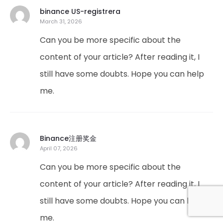
binance US-registrera
March 31, 2026
Can you be more specific about the
content of your article? After reading it, I
still have some doubts. Hope you can help
me.
Binance注册奖金
April 07, 2026
Can you be more specific about the
content of your article? After reading it, I
still have some doubts. Hope you can help
me.