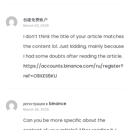
创建免费账户
March 02, 2026
I don’t think the title of your article matches
the content lol. Just kidding, mainly because
I had some doubts after reading the article.
https://accounts.binance.com/ru/register?
ref=O9XES6KU
регистрация в binance
March 05, 2026
Can you be more specific about the