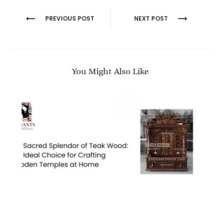
Post
PREVIOUS POST
NEXT POST
navigation
You Might Also Like