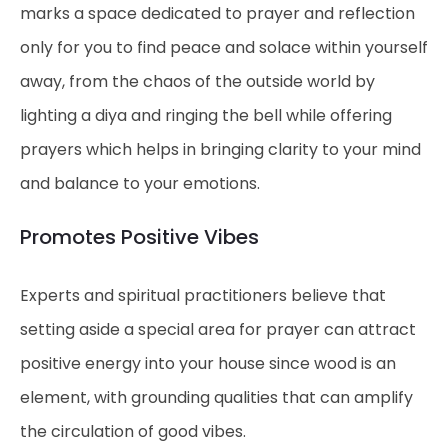
marks a space dedicated to prayer and reflection
only for you to find peace and solace within yourself
away, from the chaos of the outside world by
lighting a diya and ringing the bell while offering
prayers which helps in bringing clarity to your mind
and balance to your emotions.
Promotes Positive Vibes
Experts and spiritual practitioners believe that
setting aside a special area for prayer can attract
positive energy into your house since wood is an
element, with grounding qualities that can amplify
the circulation of good vibes.