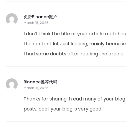
免费Binance账户
March 15, 2026
I don’t think the title of your article matches
the content lol. Just kidding, mainly because
I had some doubts after reading the article.
Binance推荐代码
March 15, 2026
Thanks for sharing. I read many of your blog
posts, cool, your blog is very good.