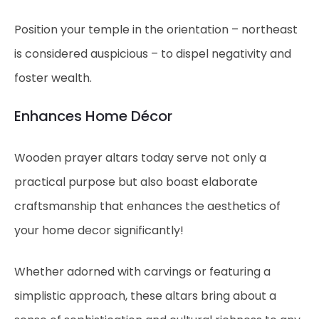
Position your temple in the orientation – northeast
is considered auspicious – to dispel negativity and
foster wealth.
Enhances Home Décor
Wooden prayer altars today serve not only a
practical purpose but also boast elaborate
craftsmanship that enhances the aesthetics of
your home decor significantly!
Whether adorned with carvings or featuring a
simplistic approach, these altars bring about a