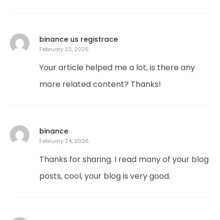
binance us registrace
February 23, 2026
Your article helped me a lot, is there any
more related content? Thanks!
binance
February 24, 2026
Thanks for sharing. I read many of your blog
posts, cool, your blog is very good.