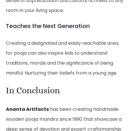
sense of sophistication and cultural richness to any
room in your living space.
Teaches the Next Generation
Creating a designated and easily reachable area,
for pooja can also inspire kids to understand
traditions, morals and the significance of being
mindful. Nurturing their beliefs from a young age.
In Conclusion
Ananta Artifacts
has been creating handmade
wooden pooja mandirs since 1990 that showcase a
deep sense of devotion and expert craftsmanship