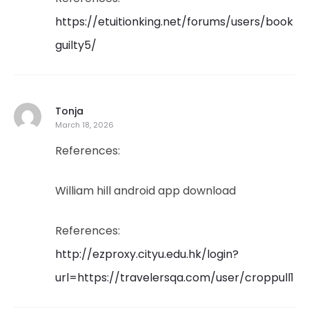
https://etuitionking.net/forums/users/book
guilty5/
Tonja
March 18, 2026
References:
William hill android app download
References:
http://ezproxy.cityu.edu.hk/login?
url=https://travelersqa.com/user/croppull1