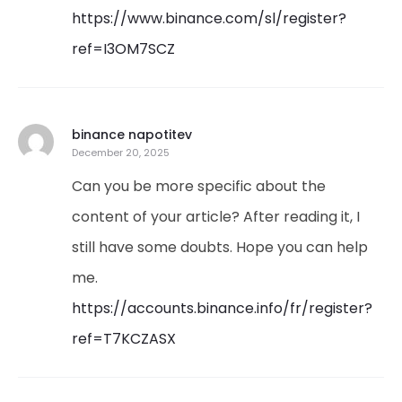
https://www.binance.com/sl/register?
ref=I3OM7SCZ
binance napotitev
December 20, 2025
Can you be more specific about the
content of your article? After reading it, I
still have some doubts. Hope you can help
me.
https://accounts.binance.info/fr/register?
ref=T7KCZASX