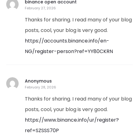
binance open account
February 27, 2026
Thanks for sharing. I read many of your blog
posts, cool, your blog is very good.
https://accounts.binance.info/en-
NG/register-person?ref=YY80CKRN
Anonymous
February 28, 2026
Thanks for sharing. I read many of your blog
posts, cool, your blog is very good.
https://www.binance.info/ur/register?
ref=SZSSS70P