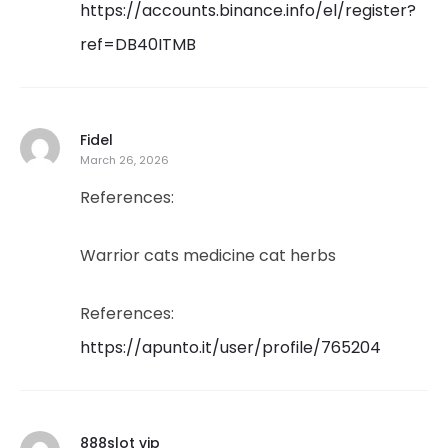
https://accounts.binance.info/el/register?
ref=DB40ITMB
Fidel
March 26, 2026
References:
Warrior cats medicine cat herbs
References:
https://apunto.it/user/profile/765204
888slot vip