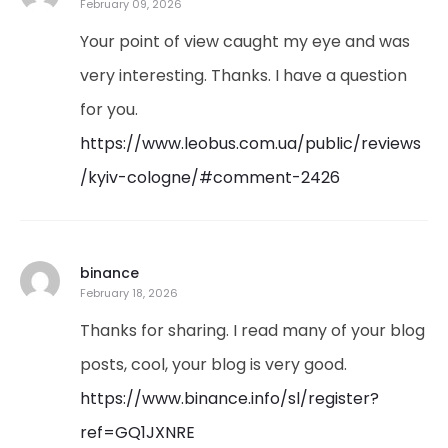
February 09, 2026
Your point of view caught my eye and was
very interesting. Thanks. I have a question
for you.
https://www.leobus.com.ua/public/reviews
/kyiv-cologne/#comment-2426
binance
February 18, 2026
Thanks for sharing. I read many of your blog
posts, cool, your blog is very good.
https://www.binance.info/sl/register?
ref=GQ1JXNRE