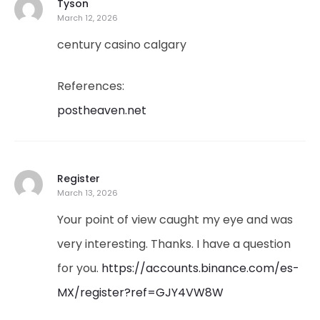
Tyson
March 12, 2026
century casino calgary
References:
postheaven.net
Register
March 13, 2026
Your point of view caught my eye and was
very interesting. Thanks. I have a question
for you.
https://accounts.binance.com/es-
MX/register?ref=GJY4VW8W