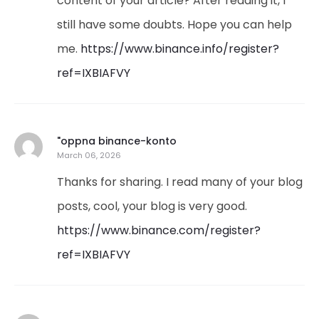
content of your article? After reading it, I
still have some doubts. Hope you can help
me.
https://www.binance.info/register?
ref=IXBIAFVY
"oppna binance-konto
March 06, 2026
Thanks for sharing. I read many of your blog
posts, cool, your blog is very good.
https://www.binance.com/register?
ref=IXBIAFVY