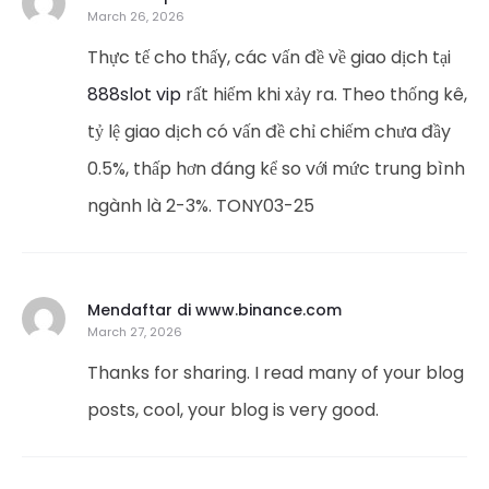
March 26, 2026
Thực tế cho thấy, các vấn đề về giao dịch tại
888slot vip
rất hiếm khi xảy ra. Theo thống kê,
tỷ lệ giao dịch có vấn đề chỉ chiếm chưa đầy
0.5%, thấp hơn đáng kể so với mức trung bình
ngành là 2-3%. TONY03-25
Mendaftar di www.binance.com
March 27, 2026
Thanks for sharing. I read many of your blog
posts, cool, your blog is very good.