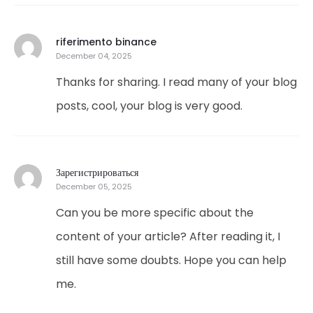
riferimento binance
December 04, 2025
Thanks for sharing. I read many of your blog
posts, cool, your blog is very good.
Зарегистрироваться
December 05, 2025
Can you be more specific about the
content of your article? After reading it, I
still have some doubts. Hope you can help
me.