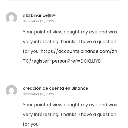
創建binance帳戶
December 05, 2025
Your point of view caught my eye and was
very interesting. Thanks. I have a question
for you.
https://accounts.binance.com/zh-
TC/register-person?ref=DCKLL1YD
creación de cuenta en Binance
December 08, 2025
Your point of view caught my eye and was
very interesting. Thanks. I have a question
for you.