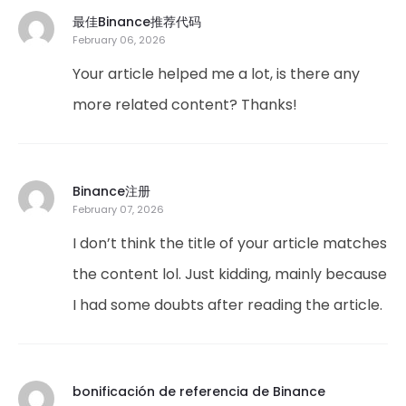
最佳Binance推荐代码
February 06, 2026
Your article helped me a lot, is there any
more related content? Thanks!
Binance注册
February 07, 2026
I don’t think the title of your article matches
the content lol. Just kidding, mainly because
I had some doubts after reading the article.
bonificación de referencia de Binance