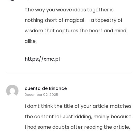
The way you weave ideas together is
nothing short of magical — a tapestry of
wisdom that captures the heart and mind
alike.
https://xmc.pl
cuenta de Binance
December 02, 2025
I don’t think the title of your article matches
the content lol. Just kidding, mainly because
I had some doubts after reading the article.