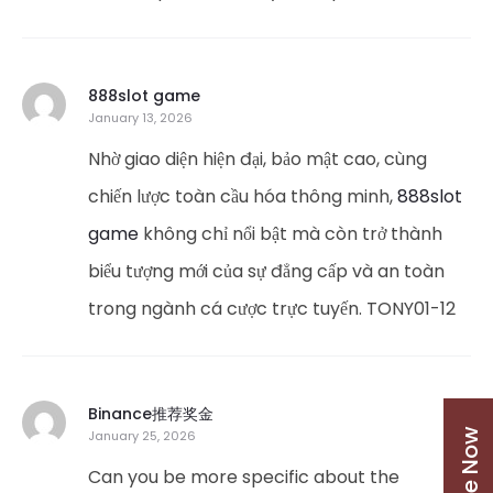
888slot game
January 13, 2026
Nhờ giao diện hiện đại, bảo mật cao, cùng
chiến lược toàn cầu hóa thông minh,
888slot
game
không chỉ nổi bật mà còn trở thành
biểu tượng mới của sự đẳng cấp và an toàn
trong ngành cá cược trực tuyến. TONY01-12
Binance推荐奖金
January 25, 2026
Can you be more specific about the