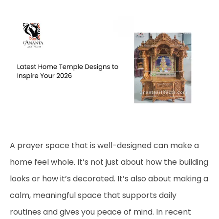
A prayer space that is well-designed can make a
home feel whole. It’s not just about how the building
looks or how it’s decorated. It’s also about making a
calm, meaningful space that supports daily
routines and gives you peace of mind. In recent