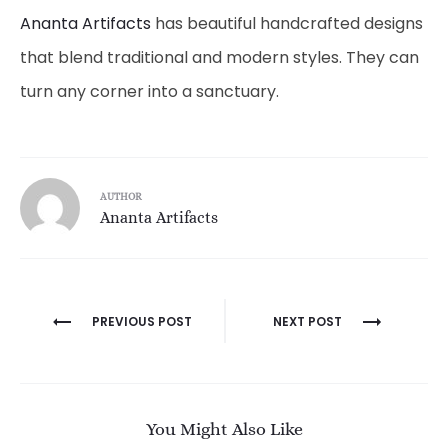
Ananta Artifacts
has beautiful handcrafted designs
that blend traditional and modern styles. They can
turn any corner into a sanctuary.
AUTHOR
Ananta Artifacts
Post
PREVIOUS POST
NEXT POST
navigation
You Might Also Like