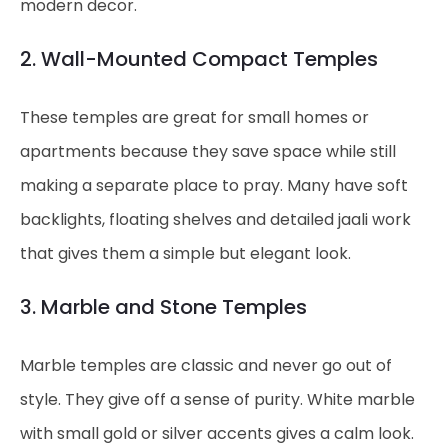
modern decor.
2. Wall-Mounted Compact Temples
These temples are great for small homes or
apartments because they save space while still
making a separate place to pray. Many have soft
backlights, floating shelves and detailed jaali work
that gives them a simple but elegant look.
3. Marble and Stone Temples
Marble temples are classic and never go out of
style. They give off a sense of purity. White marble
with small gold or silver accents gives a calm look.