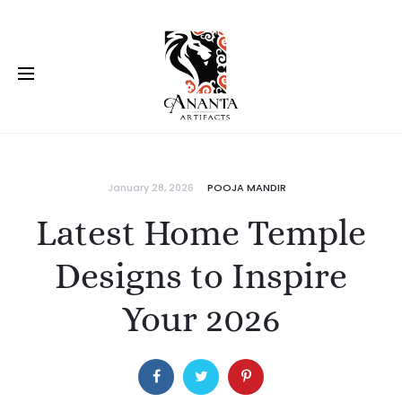
January 28, 2026
POOJA MANDIR
Latest Home Temple
Designs to Inspire
Your 2026