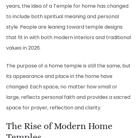
years, the idea of a Temple for home has changed
to include both spiritual meaning and personal
style. People are leaning toward temple designs
that fit in with both modern interiors and traditional
values in 2026.
The purpose of a home temple is still the same, but
its appearance and place in the home have
changed. Each space, no matter how small or
large, reflects personal faith and provides a sacred
space for prayer, reflection and clarity.
The Rise of Modern Home
Temples