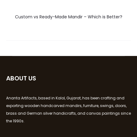
Custom vs Ready-Made Mandir – Which is Better?
ABOUT US
Ananta Artifacts, based in Kalol, Gujarat, has been crafting and
exporting wooden handcarved mandirs, furniture, swings, doors,
brass and German silver handicrafts, and canvas paintings since
the 1990s.