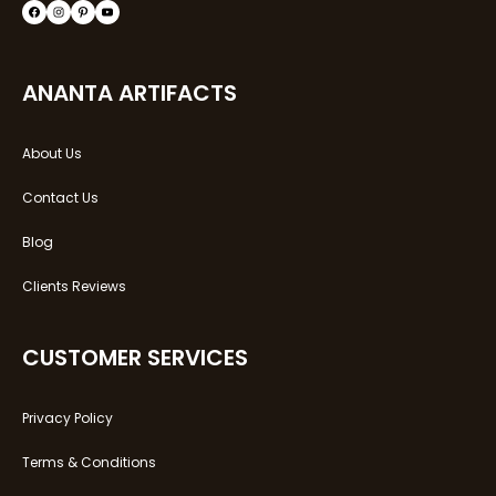
Facebook
Instagram
Pinterest
YouTube
ANANTA ARTIFACTS
About Us
Contact Us
Blog
Clients Reviews
CUSTOMER SERVICES
Privacy Policy
Terms & Conditions