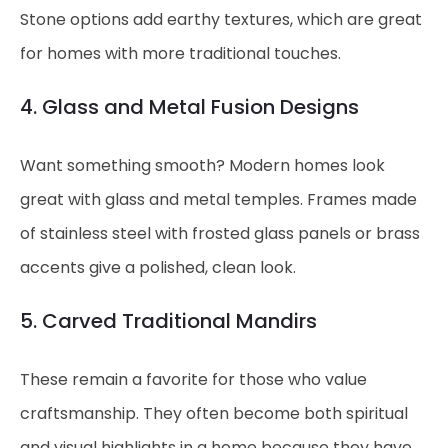
Stone options add earthy textures, which are great
for homes with more traditional touches.
4. Glass and Metal Fusion Designs
Want something smooth? Modern homes look
great with glass and metal temples. Frames made
of stainless steel with frosted glass panels or brass
accents give a polished, clean look.
5. Carved Traditional Mandirs
These remain a favorite for those who value
craftsmanship. They often become both spiritual
and visual highlights in a home because they have