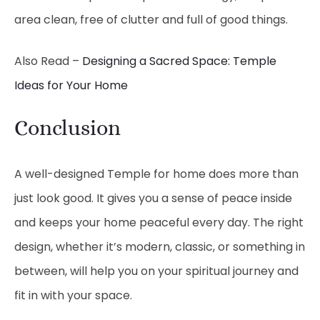
area clean, free of clutter and full of good things.
Also Read –
Designing a Sacred Space: Temple
Ideas for Your Home
Conclusion
A well-designed Temple for home does more than
just look good. It gives you a sense of peace inside
and keeps your home peaceful every day. The right
design, whether it’s modern, classic, or something in
between, will help you on your spiritual journey and
fit in with your space.