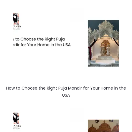
How to Choose the Right Puja Mandir for Your Home in the
USA