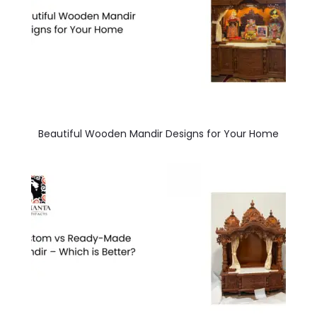
Beautiful Wooden Mandir Designs for Your Home