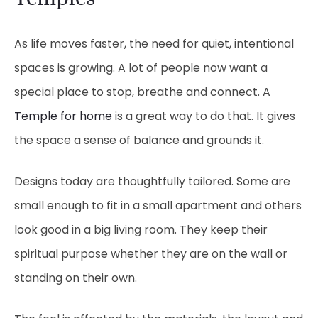
As life moves faster, the need for quiet, intentional
spaces is growing. A lot of people now want a
special place to stop, breathe and connect. A
Temple for home
is a great way to do that. It gives
the space a sense of balance and grounds it.
Designs today are thoughtfully tailored. Some are
small enough to fit in a small apartment and others
look good in a big living room. They keep their
spiritual purpose whether they are on the wall or
standing on their own.