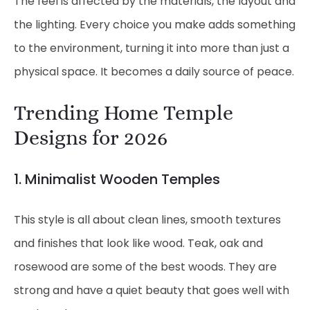
The feel is affected by the materials, the layout and
the lighting. Every choice you make adds something
to the environment, turning it into more than just a
physical space. It becomes a daily source of peace.
Trending Home Temple
Designs for 2026
1. Minimalist
Wooden Temples
This style is all about clean lines, smooth textures
and finishes that look like wood. Teak, oak and
rosewood are some of the best woods. They are
strong and have a quiet beauty that goes well with