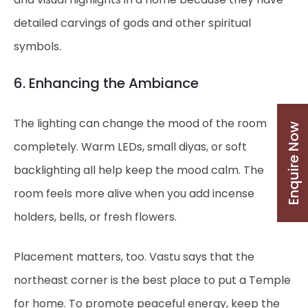
detailed carvings of gods and other spiritual
symbols.
6. Enhancing the Ambiance
The lighting can change the mood of the room
Enquire Now
completely. Warm LEDs, small diyas, or soft
backlighting all help keep the mood calm. The
room feels more alive when you add incense
holders, bells, or fresh flowers.
Placement matters, too. Vastu says that the
northeast corner is the best place to put a Temple
for home. To promote peaceful energy, keep the