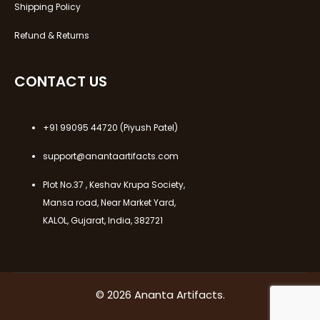
Shipping Policy
Refund & Returns
CONTACT US
+91 99095 44720
(Piyush Patel)
support@anantaartifacts.com
Plot No.37 , Keshav Krupa Society,
Mansa road, Near Market Yard,
KALOL, Gujarat, India, 382721
© 2026 Ananta Artifacts.