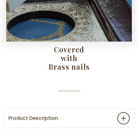
Covered
with
Brass nails
Product Description