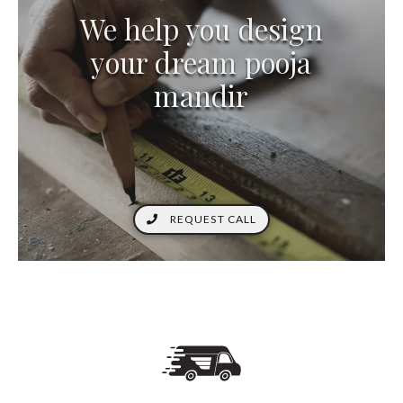
We help you design
your dream pooja
mandir
REQUEST CALL