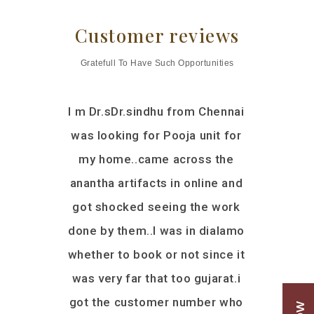
Customer reviews
Gratefull To Have Such Opportunities
livered a
I m Dr.sDr.sindhu from Chennai
I was lo
 work, a
was looking for Pooja unit for
woode
e for our
my home..came across the
explored 
th Mandir
anantha artifacts in online and
shops in 
sured that
got shocked seeing the work
not satisf
 wooden
done by them..I was in dialamo
Mart and
we had a
whether to book or not since it
was from
 since our
was very far that too gujarat.i
got the ca
msa Sri
got the customer number who
the discus