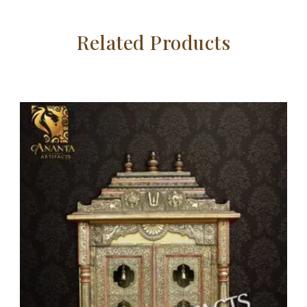
Related Products