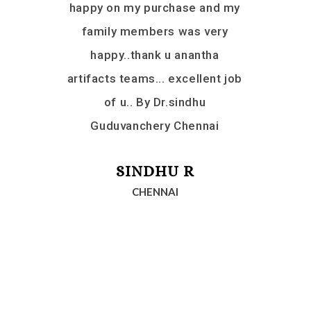
d another
happy on my purchase and my
Ananta Ar
we will
family members was very
and r
em. Thank
happy..thank u anantha
ecious help
artifacts teams... excellent job
yush. Love
of u.. By Dr.sindhu
Mauritius
Guduvanchery Chennai
KA
RAI
SINDHU R
CHENNAI