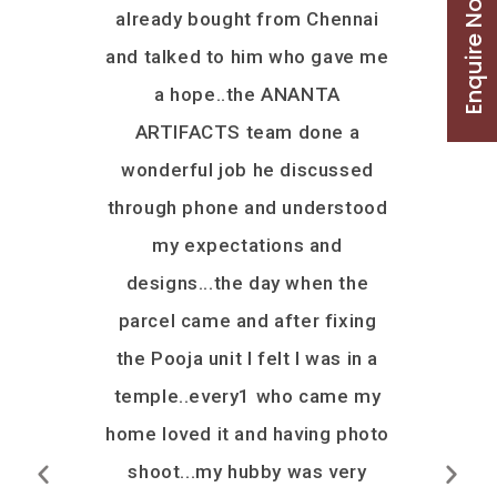
Enquire Now
da was
already bought from Chennai
he provid
 we thought
and talked to him who gave me
option. C
ould not
a hope..the ANANTA
and went a
 Ananta
ARTIFACTS team done a
few of hi
s wrong.
wonderful job he discussed
receive
t, put all
through phone and understood
before th
r us to get
my expectations and
date. All 
on time,
designs...the day when the
mandap a
v would
parcel came and after fixing
and desig
recommend
the Pooja unit I felt I was in a
product. 
anyone who
temple..every1 who came my
your fle
 wooden
home loved it and having photo
and wor
ly say that
shoot...my hubby was very
team. I h