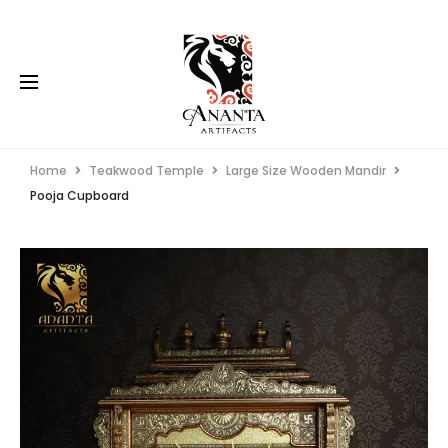
Home
Teakwood Temple
Large Size Wooden Mandir
Pooja Cupboard