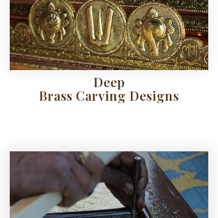
Deep
Brass Carving Designs