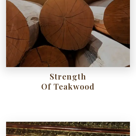
Strength
Of Teakwood