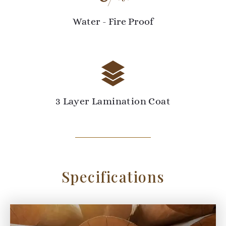
Water - Fire Proof
3 Layer Lamination Coat
Specifications