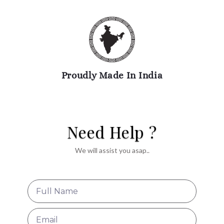
Proudly Made In India
Need Help ?
We will assist you asap..