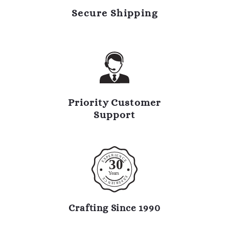
Secure Shipping
Priority Customer
Support
R
I
E
E
N
P
C
X
30
E
E
Y
ears
E
E
X
C
P
N
E
R
E
I
Crafting Since 1990