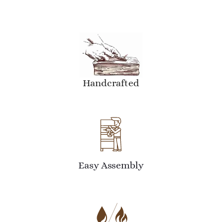
Handcrafted
Easy Assembly