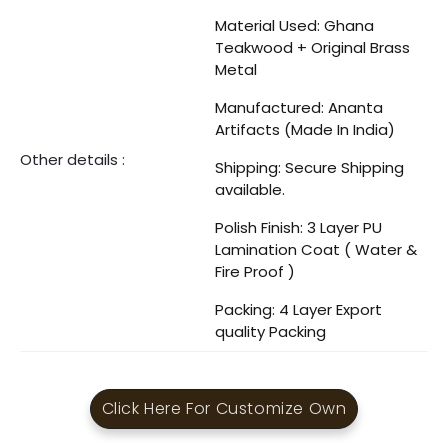
Material Used: Ghana
Teakwood + Original Brass
Metal
Manufactured: Ananta
Artifacts (Made In India)
Other details :
Shipping: Secure Shipping
available.
Polish Finish: 3 Layer PU
Lamination Coat ( Water &
Fire Proof )
Packing: 4 Layer Export
quality Packing
Click Here For Customize Own