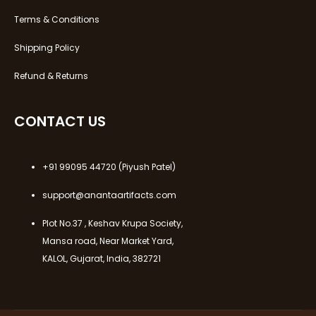
Terms & Conditions
Shipping Policy
Refund & Returns
CONTACT US
+91 99095 44720
(Piyush Patel)
support@anantaartifacts.com
Plot No.37 , Keshav Krupa Society,
Mansa road, Near Market Yard,
KALOL, Gujarat, India, 382721