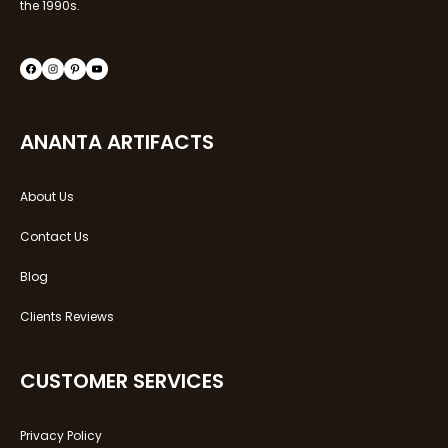
the 1990s.
ANANTA ARTIFACTS
About Us
Contact Us
Blog
Clients Reviews
CUSTOMER SERVICES
Privacy Policy