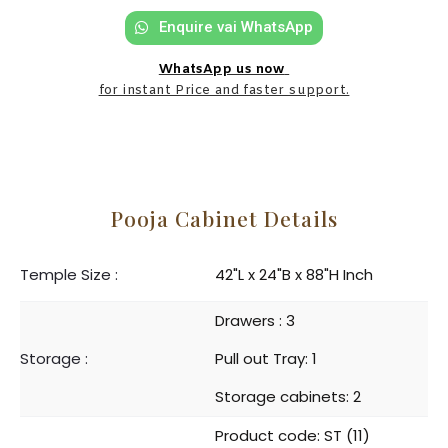
Enquire vai WhatsApp
WhatsApp us now
for instant Price and faster support.
Pooja Cabinet Details
Temple Size :
42"L x 24"B x 88"H Inch
Drawers : 3
Storage :
Pull out Tray: 1
Storage cabinets: 2
Product code: ST (11)