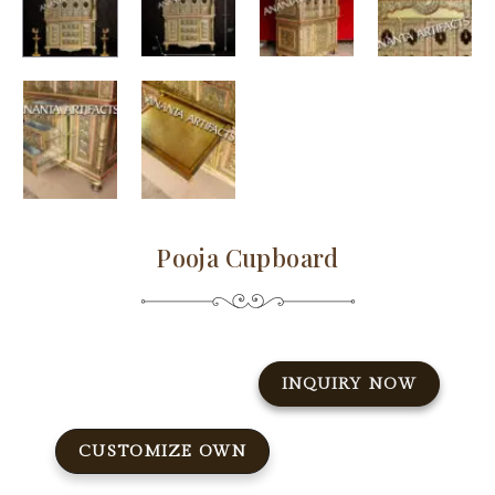
Pooja Cupboard
INQUIRY NOW
CUSTOMIZE OWN