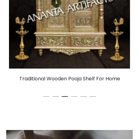
Traditional Wooden Pooja Shelf For Home