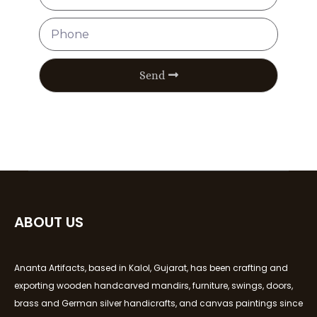
Send
ABOUT US
Ananta Artifacts, based in Kalol, Gujarat, has been crafting and
exporting wooden handcarved mandirs, furniture, swings, doors,
brass and German silver handicrafts, and canvas paintings since