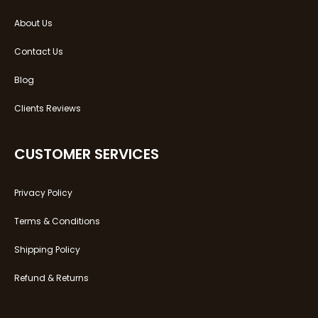
About Us
Contact Us
Blog
Clients Reviews
CUSTOMER SERVICES
Privacy Policy
Terms & Conditions
Shipping Policy
Refund & Returns