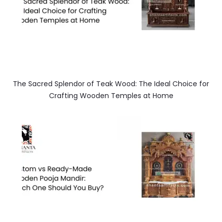
The Sacred Splendor of Teak Wood: The Ideal Choice for
Crafting Wooden Temples at Home