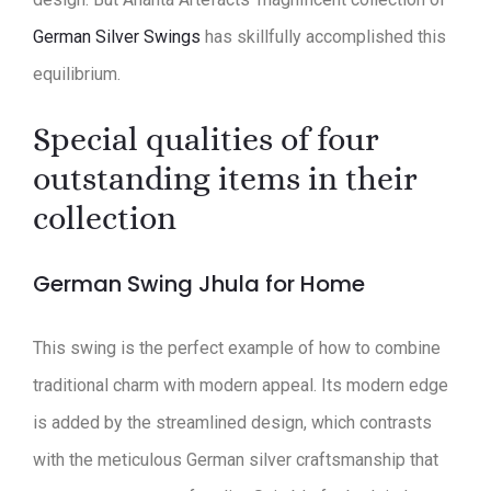
German Silver Swings
has skillfully accomplished this
equilibrium.
Special qualities of four
outstanding items in their
collection
German Swing Jhula for Home
This swing is the perfect example of how to combine
traditional charm with modern appeal. Its modern edge
is added by the streamlined design, which contrasts
with the meticulous German silver craftsmanship that