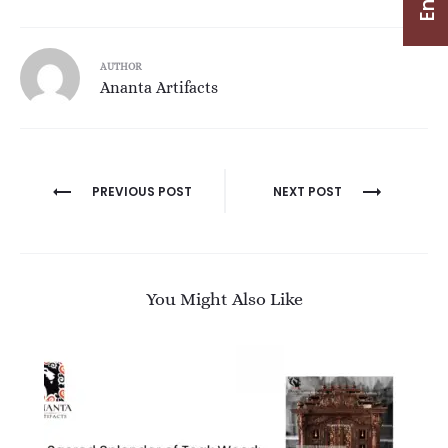
AUTHOR
Ananta Artifacts
PREVIOUS POST
NEXT POST
You Might Also Like