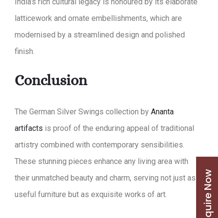
India’s rich cultural legacy is honoured by its elaborate
latticework and ornate embellishments, which are
modernised by a streamlined design and polished
finish.
Conclusion
The German Silver Swings collection by
Ananta
artifacts
is proof of the enduring appeal of traditional
artistry combined with contemporary sensibilities.
These stunning pieces enhance any living area with
Enquire Now
their unmatched beauty and charm, serving not just as
useful furniture but as exquisite works of art.