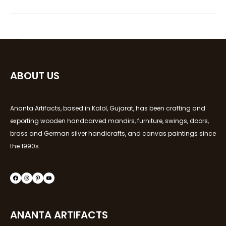
ABOUT US
Ananta Artifacts, based in Kalol, Gujarat, has been crafting and
exporting wooden handcarved mandirs, furniture, swings, doors,
brass and German silver handicrafts, and canvas paintings since
the 1990s.
ANANTA ARTIFACTS