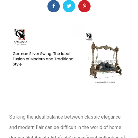
Striking the ideal balance between classic elegance
and modern flair can be difficult in the world of home
design. But Ananta Artefacts’ magnificent collection of