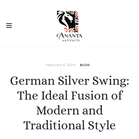
February 9, 2024
BLOG
German Silver Swing:
The Ideal Fusion of
Modern and
Traditional Style