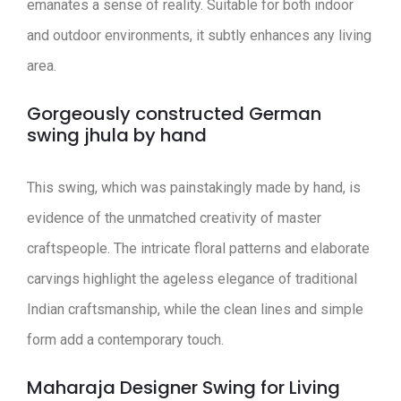
emanates a sense of reality. Suitable for both indoor
and outdoor environments, it subtly enhances any living
area.
Gorgeously constructed German
swing jhula by hand
This swing, which was painstakingly made by hand, is
evidence of the unmatched creativity of master
craftspeople. The intricate floral patterns and elaborate
carvings highlight the ageless elegance of traditional
Indian craftsmanship, while the clean lines and simple
form add a contemporary touch.
Maharaja Designer Swing for Living