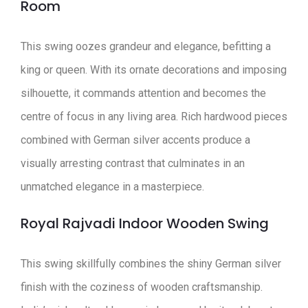
Room
This swing oozes grandeur and elegance, befitting a
king or queen. With its ornate decorations and imposing
silhouette, it commands attention and becomes the
centre of focus in any living area. Rich hardwood pieces
combined with German silver accents produce a
visually arresting contrast that culminates in an
unmatched elegance in a masterpiece.
Royal Rajvadi Indoor Wooden Swing
This swing skillfully combines the shiny German silver
finish with the coziness of wooden craftsmanship.