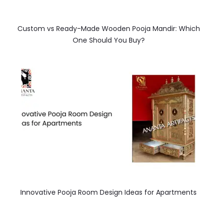
Custom vs Ready-Made Wooden Pooja Mandir: Which
One Should You Buy?
Innovative Pooja Room Design Ideas for Apartments