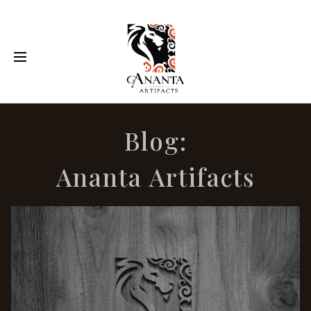
Blog:
Ananta Artifacts