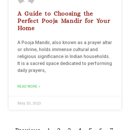
A Guide to Choosing the
Perfect Pooja Mandir for Your
Home
A Pooja Mandir, also known as a prayer altar
or shrine, holds immense cultural and
religious significance in Indian households.
It is a sacred space dedicated to performing
daily prayers,
READ MORE »
May 20, 2023