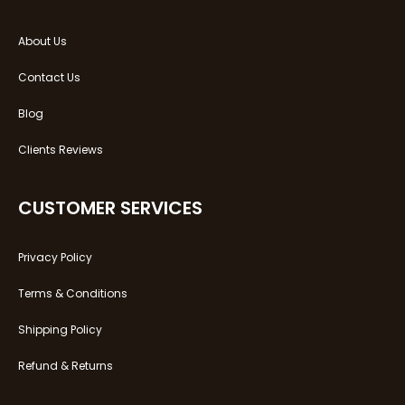
About Us
Contact Us
Blog
Clients Reviews
CUSTOMER SERVICES
Privacy Policy
Terms & Conditions
Shipping Policy
Refund & Returns