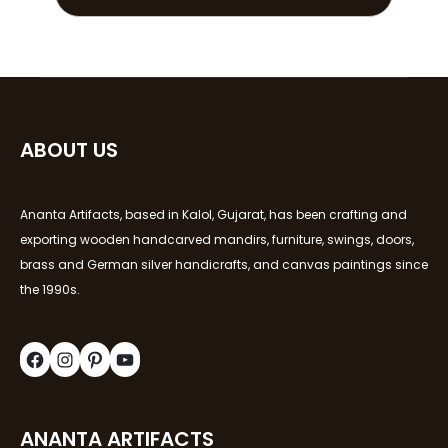
ABOUT US
Ananta Artifacts, based in Kalol, Gujarat, has been crafting and
exporting wooden handcarved mandirs, furniture, swings, doors,
brass and German silver handicrafts, and canvas paintings since
the 1990s.
ANANTA ARTIFACTS