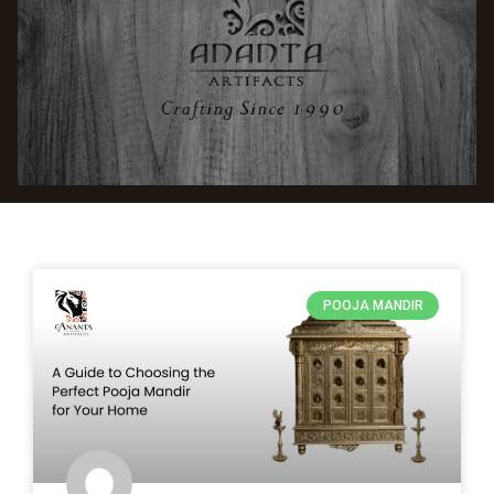
POOJA MANDIR