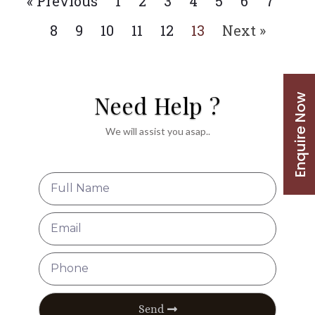
« Previous
1
2
3
4
5
6
7
8
9
10
11
12
13
Next »
Need Help ?
Enquire Now
We will assist you asap..
Send